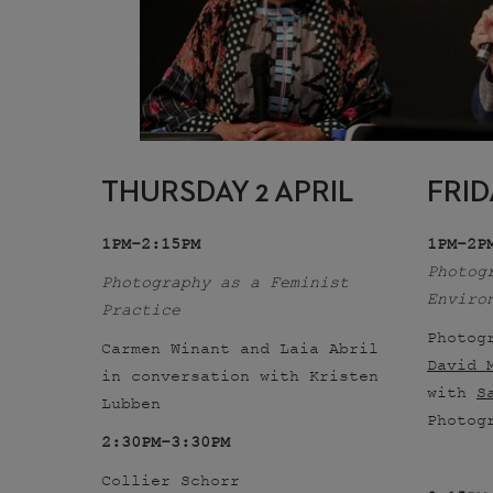
THURSDAY 2 APRIL
FRID
1PM–2:15PM
1PM–2P
Photog
Photography as a Feminist
Enviro
Practice
Photog
Carmen Winant and Laia Abril
David 
in conversation with Kristen
with
S
Lubben
Photog
2:30PM–3:30PM
Collier Schorr