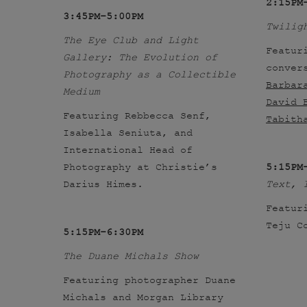
2:15PM
3:45PM–5:00PM
Twilig
The Eye Club and Light
Featur
Gallery: The Evolution of
conver
Photography as a Collectible
Barbar
Medium
David 
Featuring Rebbecca Senf,
Tabith
Isabella Seniuta, and
International Head of
Photography at Christie’s
5:15PM
Darius Himes.
Text, 
Featur
Teju C
5:15PM–6:30PM
The Duane Michals Show
Featuring photographer Duane
Michals and Morgan Library