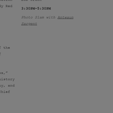
dy Red
3:30PM–5:30PM
Photo Slam with
Antwaun
Sargent
f the
f
es,”
history
hy, and
Chief