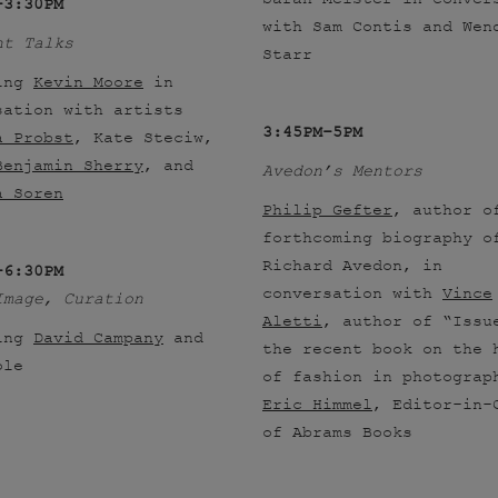
–3:30PM
with Sam Contis and Wen
ht Talks
Starr
ing
Kevin Moore
in
sation with artists
3:45PM–5PM
a Probst
, Kate Steciw,
Benjamin Sherry
, and
Avedon’s Mentors
a Soren
Philip Gefter
, author o
forthcoming biography o
Richard Avedon, in
–6:30PM
conversation with
Vince
Image, Curation
Aletti
, author of “Issu
ing
David Campany
and
the recent book on the 
ole
of fashion in photograp
Eric Himmel
, Editor-in-
of Abrams Books