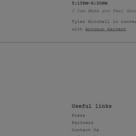
5:15PM–6:30PM
I Can Make you Feel Goo
Tyler Mitchell in conve
with
Antwaun Sargent
Useful links
Press
Partners
Contact Us