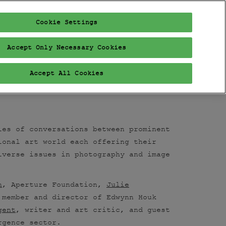
Cookie Settings
FAIR
PROGRAM
EXHIBITORS
VISIT
VIP
Accept Only Necessary Cookies
Accept All Cookies
ies of conversations between prominent
ional art world each offering their
iverse issues in photography and image
n
, Aperture Foundation,
Julie
 member and director of Edwynn Houk
gent
, writer and art critic, and guest
ergence sector.