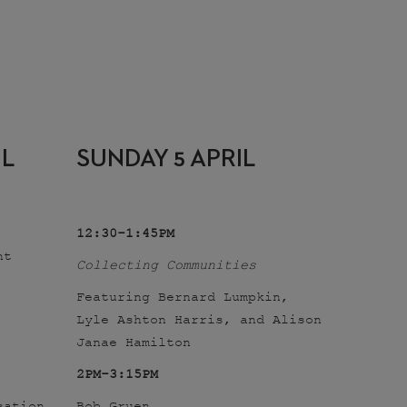
IL
SUNDAY 5 APRIL
12:30-1:45PM
nt
Collecting Communities
Featuring Bernard Lumpkin,
Lyle Ashton Harris, and Alison
Janae Hamilton
2PM-3:15PM
sation
Bob Gruen