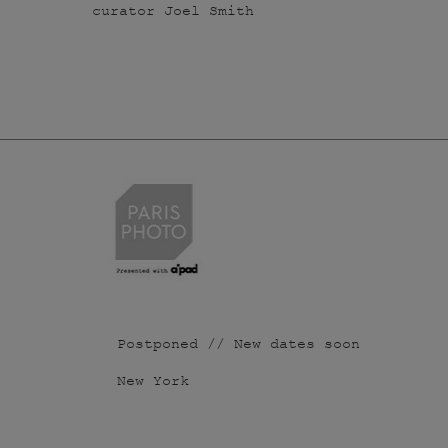
curator Joel Smith
Postponed // New dates soon
New York