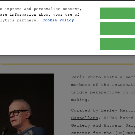
o improve and personalise content,
are information about your use of
alytics partners.
Cookie Policy
THE 
CONVERSATIONS
Paris Photo hosts a ser
members of the internat
unique perspective on d
making.
Curated by
Lesley Marti
Castellano
, AIPAD board
Gallery and
Antwaun Sar
curator for the [RE]Em