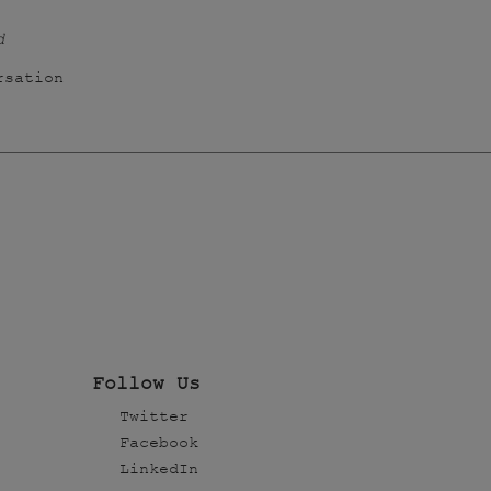
d
rsation
Follow Us
Twitter
Facebook
LinkedIn