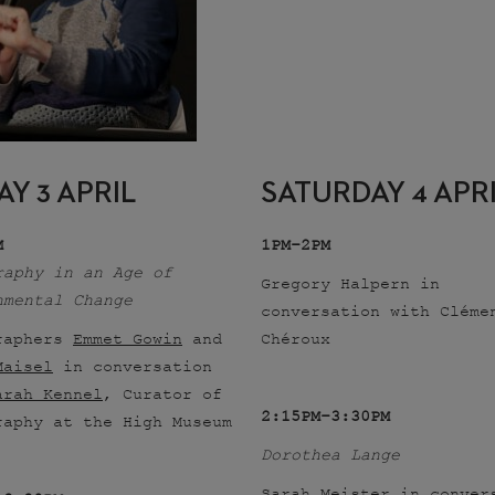
AY 3 APRIL
SATURDAY 4 APR
M
1PM–2PM
raphy in an Age of
Gregory Halpern in
nmental Change
conversation with Cléme
raphers
Emmet Gowin
and
Chéroux
Maisel
in conversation
arah Kennel
, Curator of
2:15PM–3:30PM
raphy at the High Museum
Dorothea Lange
Sarah Meister in conver