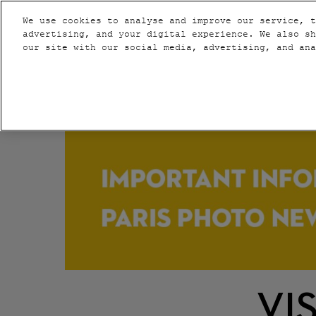
Press
Skip
PARIS
VIP
Escape
We use cookies to analyse and improve our service, t
to
advertising, and your digital experience. We also sh
to
content
our site with our social media, advertising, and an
close
2020
the
NEW YORK
menu.
VI