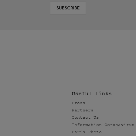
SUBSCRIBE
Useful links
Press
Partners
Contact Us
Information Coronavirus
Paris Photo