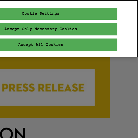
Cookie Settings
FAIR
PROGRAM
EXHIBITORS
VISIT
VIP
Accept Only Necessary Cookies
Accept All Cookies
ION