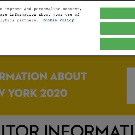
o improve and personalise content,
are information about your use of
alytics partners.
Cookie Policy
THE 
SITOR INFORMAT