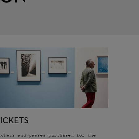
TICKETS
ickets and passes purchased for the