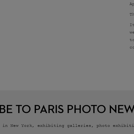
A
T
I
w
t
c
BE TO PARIS PHOTO NE
r in New York, exhibiting galleries, photo exhibit