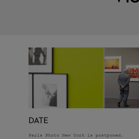
DATE
Paris Photo New York is postponed.