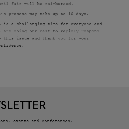
pril fair will be reimbursed.
his process may take up to 10 days.
t is a challenging time for everyone and
e are doing our best to rapidly respond
o this issue and thank you for your
onfidence.
WSLETTER
ions, events and conferences.