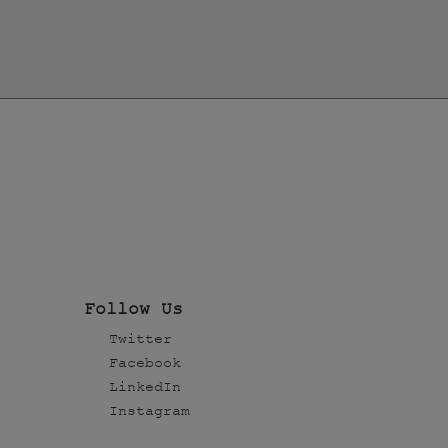
Follow Us
Twitter
Facebook
LinkedIn
Instagram