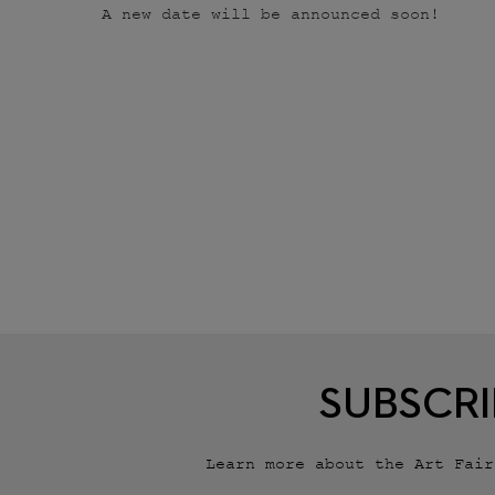
A new date will be announced soon!
SUBSCRI
Learn more about the Art Fai