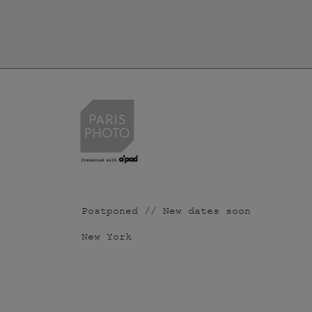
Postponed // New dates soon
New York