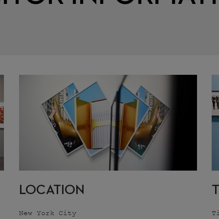
LOCATION
New York City
T