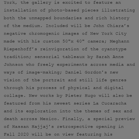
York, the gallery is excited to feature an
installation of photo-based pieces illustrating
both the unmapped boundaries and rich history
of the medium. Included will be John Chiara’s
negative chromogenic images of New York City
made with his custom 50"x 40" camera; Meghann
Riepenhoff’s reinvigoration of the cyanotype
tradition; sensorial tableaux by Sarah Anne
Johnson who freely experiments across media and
ways of image-making; Daniel Gordon’s new
vision of the portrait and still life genres
through his process of physical and digital
collage. New works by Pieter Hugo will also be
featured from his newest series La Cucaracha
and its exploration into the themes of sex and
death across Mexico. Finally, a special preview
of Hassan Hajjaj’s retrospective opening in
Fall 2020 will be on view featuring his