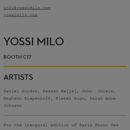
info@yossimilo.com
yossimilo.com
YOSSI MILO
BOOTH C17
ARTISTS
Daniel Gordon, Hassan Hajjaj, John Chiara,
Meghann Riepenhoff, Pieter Hugo, Sarah Anne
Johnson
For the inaugural edition of Paris Photo New