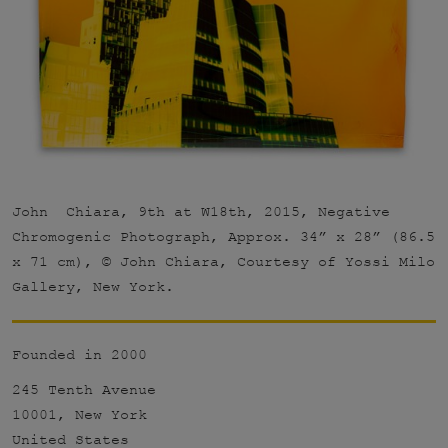
John Chiara, 9th at W18th, 2015, Negative
Chromogenic Photograph, Approx. 34” x 28” (86.5
x 71 cm), © John Chiara, Courtesy of Yossi Milo
Gallery, New York.
Founded in 2000
245 Tenth Avenue
10001, New York
United States