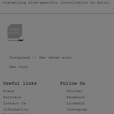
travelling site-specific installation Le Salon.
Postponed // New dates soon
New York
Useful links
Follow Us
Press
Twitter
Partners
Facebook
Contact Us
LinkedIn
Information
Instagram