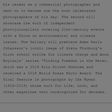
his career as a commercial photographer and
went on to become one the most celebrated
photographers of his day. The second will
showcase the work of independent
photojournalists covering 21st-century events
with a focus on environmental and climate
issues. The Gallery will premiere Adam Karls
Johansson’s iconic image of Greta Thunburg’s
first school strike for climate change and Anna
Boyiazis’ series “Finding Freedom in the Water,
which was a 2019 Prix Pictet Nominee and
received a 2018 World Press Photo Award. The
final feature is photographs by Ida Wyman
(1926–2019) whose work for Life, Look, and
other magazines went unrecognized for decades.