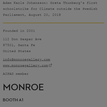
Adam Karls Johansson: Greta Thunberg's first
schoolstrike for Climate outside the Swedish
Parliament, August 20, 2018
Founded in 2001
112 Don Gaspar Ave
87501, Santa Fe
United States
info@monroegallery.com
www.monroegallery.com
AIPAD member
MONROE
BOOTH A1