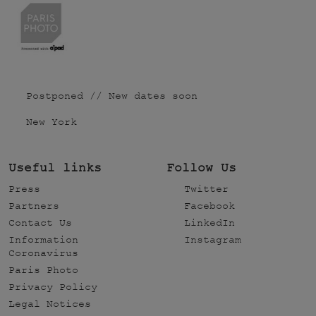
Postponed // New dates soon
New York
Useful links
Follow Us
Press
Twitter
Partners
Facebook
Contact Us
LinkedIn
Information
Instagram
Coronavirus
Paris Photo
Privacy Policy
Legal Notices