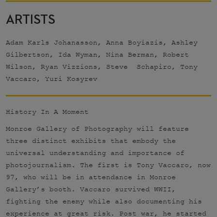
ARTISTS
Adam Karls Johanasson, Anna Boyiazis, Ashley
Gilbertson, Ida Wyman, Nina Berman, Robert
Wilson, Ryan Vizzions, Steve Schapiro, Tony
Vaccaro, Yuri Kosyrev
History In A Moment
Monroe Gallery of Photography will feature
three distinct exhibits that embody the
universal understanding and importance of
photojournalism. The first is Tony Vaccaro, now
97, who will be in attendance in Monroe
Gallery’s booth. Vaccaro survived WWII,
fighting the enemy while also documenting his
experience at great risk. Post war, he started