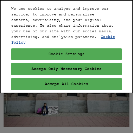
Press
Skip
Expand
Escape
We use cookies to analyse and improve our
to
service, to improve and personalise
to
content
content, advertising, and your digital
close
PARIS
Collapse
Open
experience. We also share information about
Global
the
page
your use of our site with our social media,
Navigation
menu.
VIP
navigation
advertising, and analytics partners.
Cookie
Policy
Cookie Settings
Accept Only Necessary Cookies
Accept All Cookies