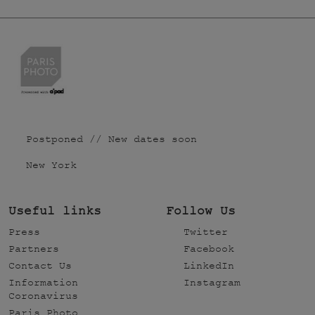
Postponed // New dates soon
New York
Useful links
Follow Us
Press
Twitter
Partners
Facebook
Contact Us
LinkedIn
Information
Instagram
Coronavirus
Paris Photo