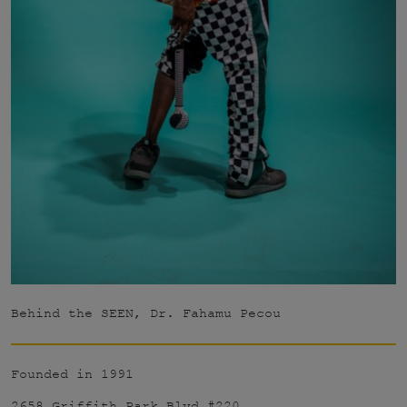
Behind the SEEN, Dr. Fahamu Pecou
Founded in 1991
2658 Griffith Park Blvd #220