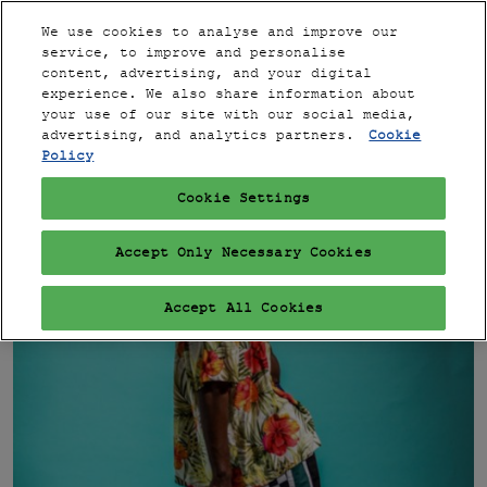
Press
Skip
Expand
Escape
We use cookies to analyse and improve our
to
service, to improve and personalise
to
content
content, advertising, and your digital
close
PARIS
Collapse
Open
experience. We also share information about
Global
the
page
your use of our site with our social media,
Navigation
menu.
VIP
navigation
advertising, and analytics partners.
Cookie
Policy
Cookie Settings
Accept Only Necessary Cookies
Accept All Cookies