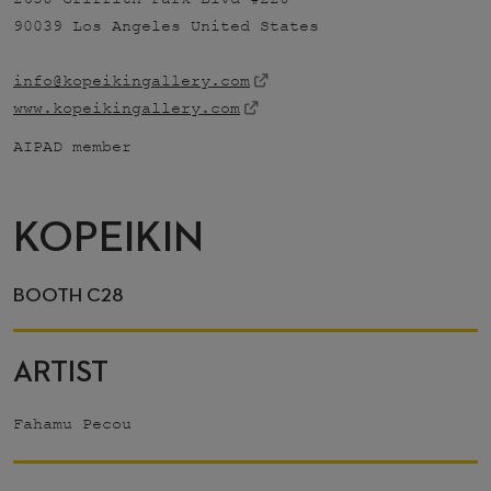
90039 Los Angeles United States
info@kopeikingallery.com
www.kopeikingallery.com
AIPAD member
KOPEIKIN
BOOTH C28
ARTIST
Fahamu Pecou