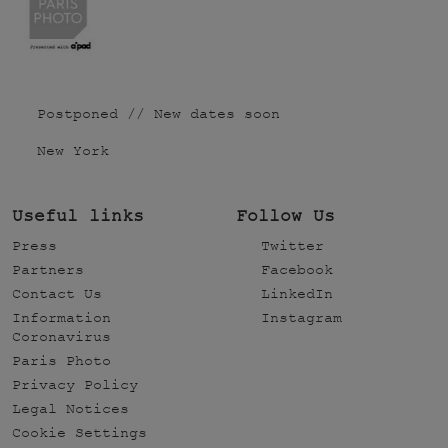
Postponed // New dates soon
New York
Useful links
Follow Us
Press
Twitter
Partners
Facebook
Contact Us
LinkedIn
Information
Instagram
Coronavirus
Paris Photo
Privacy Policy
Legal Notices
Cookie Settings