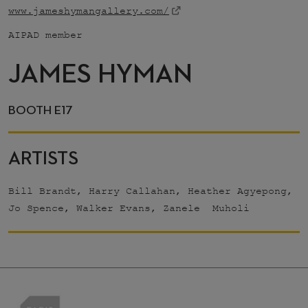
www.jameshymangallery.com/
AIPAD member
JAMES HYMAN
BOOTH E17
ARTISTS
Bill Brandt, Harry Callahan, Heather Agyepong,
Jo Spence, Walker Evans, Zanele Muholi