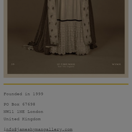
Founded in 1999
PO Box 67698
NW11 1NE London
United Kingdom
i
nfo@jameshymangallery.com