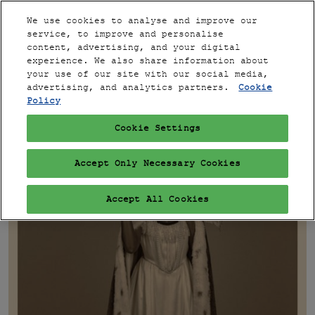
Press
Skip
Expand
Escape
We use cookies to analyse and improve our
to
service, to improve and personalise
to
content
content, advertising, and your digital
close
PARIS
Collapse
Open
experience. We also share information about
Global
the
page
your use of our site with our social media,
Navigation
menu.
VIP
navigation
advertising, and analytics partners.
Cookie
Policy
Cookie Settings
Accept Only Necessary Cookies
Accept All Cookies