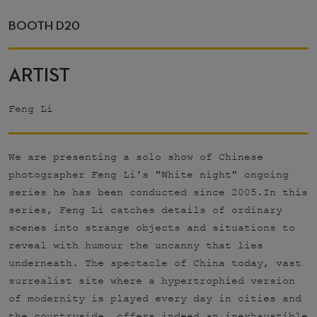
BOOTH D20
ARTIST
Feng Li
We are presenting a solo show of Chinese
photographer Feng Li's "White night" ongoing
series he has been conducted since 2005.In this
series, Feng Li catches details of ordinary
scenes into strange objects and situations to
reveal with humour the uncanny that lies
underneath. The spectacle of China today, vast
surrealist site where a hypertrophied version
of modernity is played every day in cities and
the countryside, offers indeed an inexhaustible