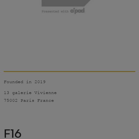
Founded in 2019
13 galerie Vivienne
75002 Paris France
F16