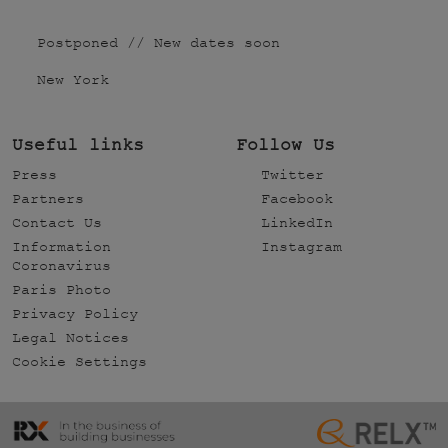
Postponed // New dates soon
New York
Useful links
Follow Us
Press
Twitter
Partners
Facebook
Contact Us
LinkedIn
Information
Instagram
Coronavirus
Paris Photo
Privacy Policy
Legal Notices
Cookie Settings