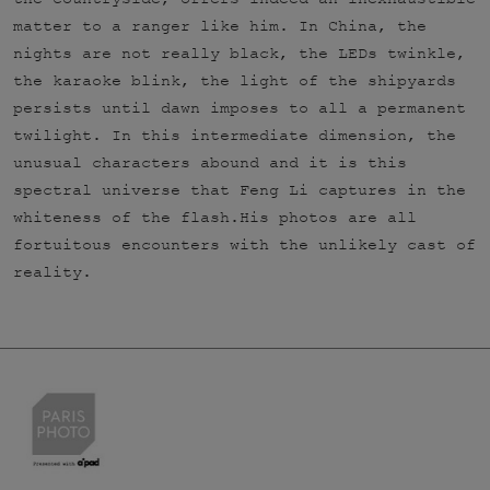
matter to a ranger like him. In China, the
nights are not really black, the LEDs twinkle,
the karaoke blink, the light of the shipyards
persists until dawn imposes to all a permanent
twilight. In this intermediate dimension, the
unusual characters abound and it is this
spectral universe that Feng Li captures in the
whiteness of the flash.His photos are all
fortuitous encounters with the unlikely cast of
reality.