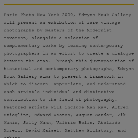
Paris Photo New York 2020, Edwynn Houk Gallery
will present an exhibition of rare vintage
photographs by masters of the Modernist
movement, alongside a selection of
complementary works by leading contemporary
photographers in an effort to create a dialogue
between the eras. Through this juxtaposition of
historical and contemporary photographs, Edwynn
Houk Gallery aims to present a framework in
which to discern, appreciate, and understand
each artist’s individual and distinctive
contribution to the field of photography.
Featured artists will include Man Ray, Alfred
Stieglitz, Edward Weston, August Sander, Vik
Muniz, Sally Mann, Valérie Belin, Abelardo
Morell, David Maisel, Matthew Pillsbury, and