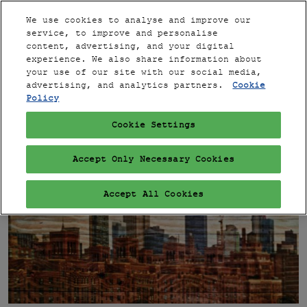
Press
Skip
Expand
Escape
We use cookies to analyse and improve our
to
service, to improve and personalise
to
content
content, advertising, and your digital
close
PARIS
Collapse
Open
experience. We also share information about
Global
the
page
your use of our site with our social media,
Navigation
menu.
VIP
navigation
advertising, and analytics partners.
Cookie
Policy
Cookie Settings
Accept Only Necessary Cookies
Accept All Cookies