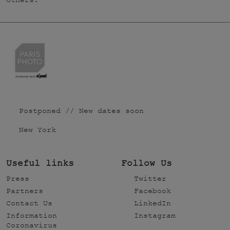
others.
Postponed // New dates soon
New York
Useful links
Follow Us
Press
Twitter
Partners
Facebook
Contact Us
LinkedIn
Information
Instagram
Coronavirus