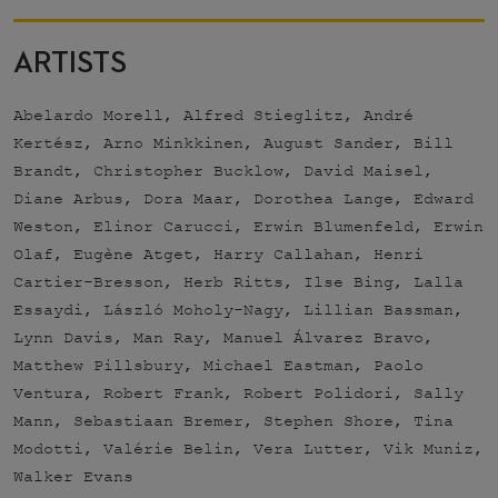
ARTISTS
Abelardo Morell, Alfred Stieglitz, André
Kertész, Arno Minkkinen, August Sander, Bill
Brandt, Christopher Bucklow, David Maisel,
Diane Arbus, Dora Maar, Dorothea Lange, Edward
Weston, Elinor Carucci, Erwin Blumenfeld, Erwin
Olaf, Eugène Atget, Harry Callahan, Henri
Cartier-Bresson, Herb Ritts, Ilse Bing, Lalla
Essaydi, László Moholy-Nagy, Lillian Bassman,
Lynn Davis, Man Ray, Manuel Álvarez Bravo,
Matthew Pillsbury, Michael Eastman, Paolo
Ventura, Robert Frank, Robert Polidori, Sally
Mann, Sebastiaan Bremer, Stephen Shore, Tina
Modotti, Valérie Belin, Vera Lutter, Vik Muniz,
Walker Evans