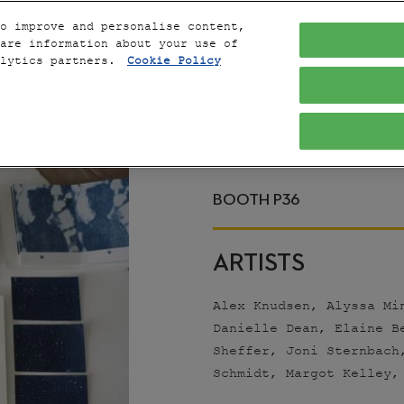
o improve and personalise content,
are information about your use of
alytics partners.
Cookie Policy
THE 
DUST COLL
BOOTH P36
ARTISTS
Alex Knudsen, Alyssa Mi
Danielle Dean, Elaine B
Sheffer, Joni Sternbach
Schmidt, Margot Kelley,