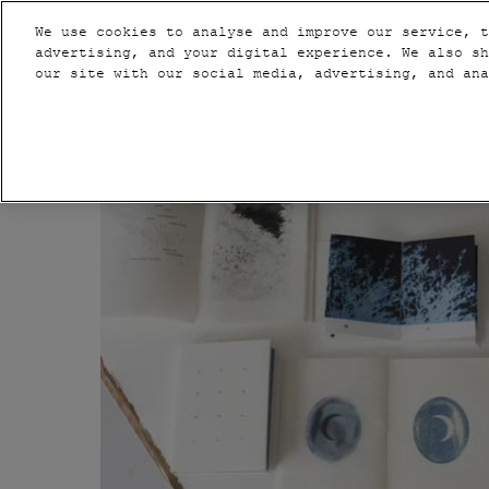
Press
Skip
PARIS
VIP
Escape
We use cookies to analyse and improve our service, t
to
advertising, and your digital experience. We also sh
to
content
our site with our social media, advertising, and an
close
2020
the
NEW YORK
menu.