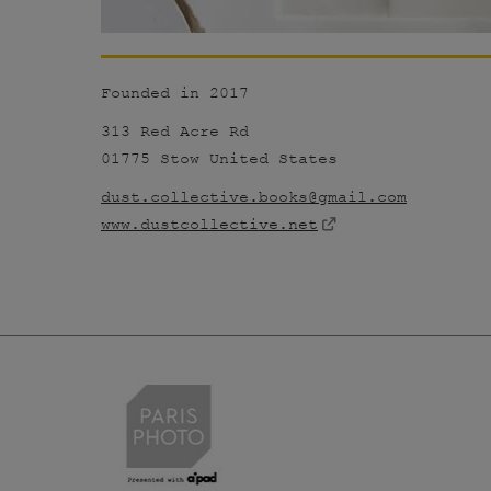
Founded in 2017
313 Red Acre Rd
01775 Stow United States
dust.collective.books@gmail.com
www.dustcollective.net