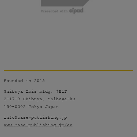
Founded in 2015
Shibuya Ibis bldg. #B1F
2-17-3 Shibuya, Shibuya-ku
150-0002 Tokyo Japan
info@case-publishing.jp
www.case-publishing.jp/en