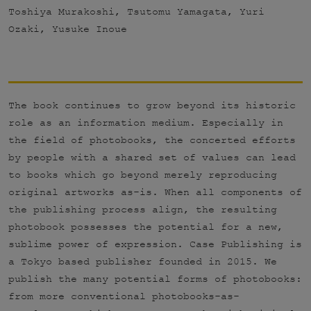
Toshiya Murakoshi, Tsutomu Yamagata, Yuri
Ozaki, Yusuke Inoue
The book continues to grow beyond its historic
role as an information medium. Especially in
the field of photobooks, the concerted efforts
by people with a shared set of values can lead
to books which go beyond merely reproducing
original artworks as-is. When all components of
the publishing process align, the resulting
photobook possesses the potential for a new,
sublime power of expression. Case Publishing is
a Tokyo based publisher founded in 2015. We
publish the many potential forms of photobooks:
from more conventional photobooks-as-